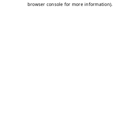
browser console for more information)
.