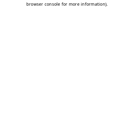
browser console for more information)
.