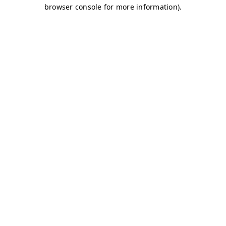
browser console for more information)
.