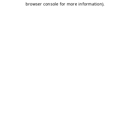
browser console for more information)
.