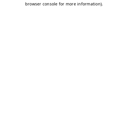
browser console for more information)
.