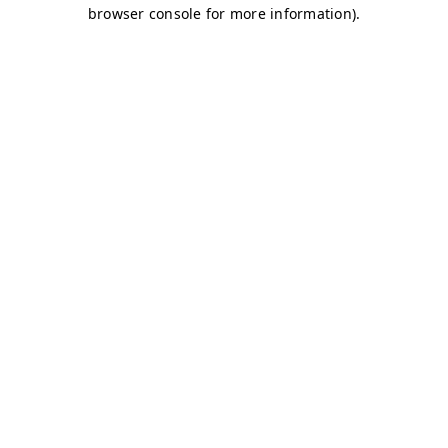
browser console for more information)
.