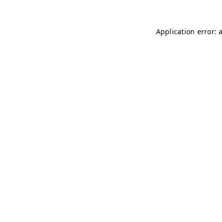
Application error: 