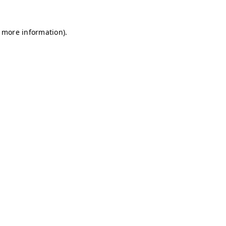
r more information)
.