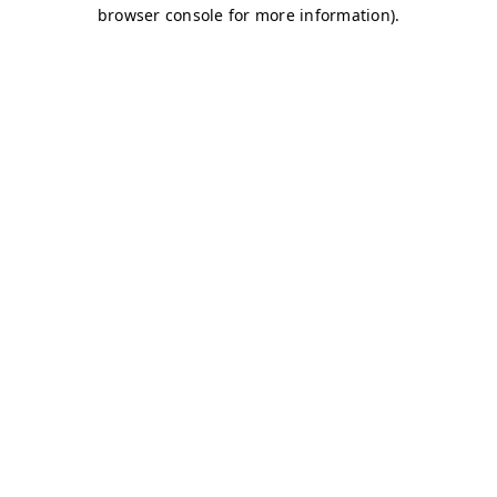
browser console for more information)
.