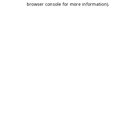
browser console for more information)
.