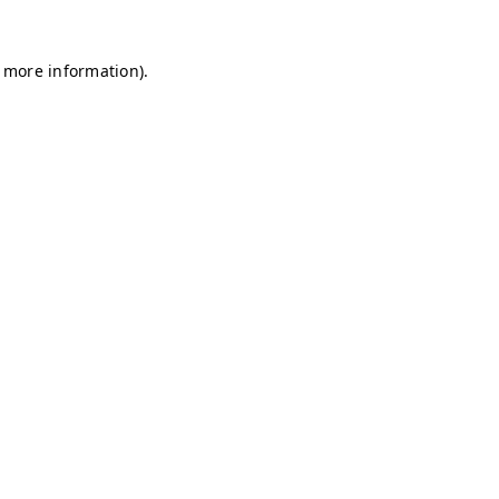
r more information)
.