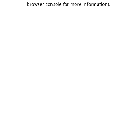
browser console for more information)
.