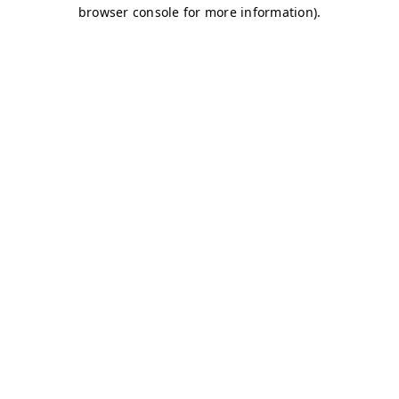
browser console for more information)
.