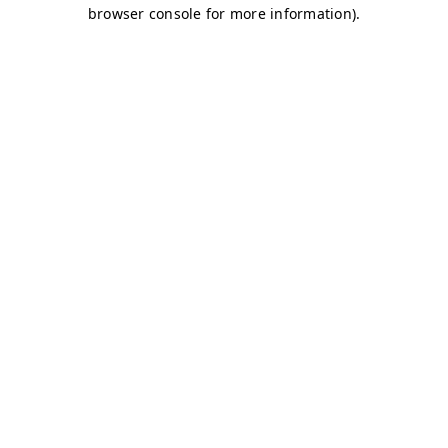
browser console for more information)
.