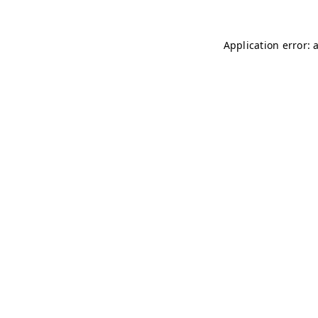
Application error: 