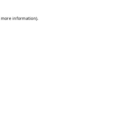
r more information)
.