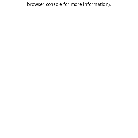
browser console for more information)
.