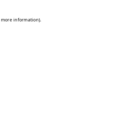
r more information)
.