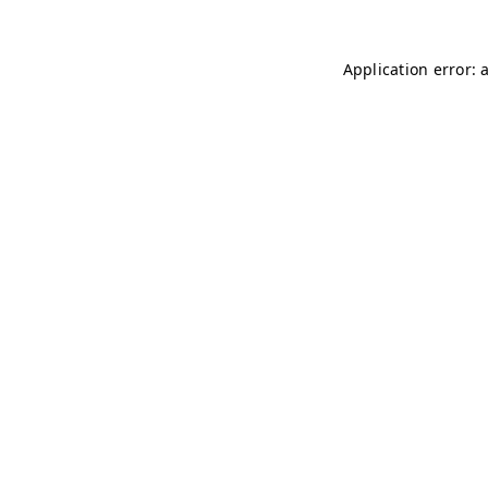
Application error: 