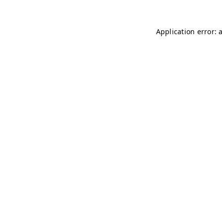
Application error: 