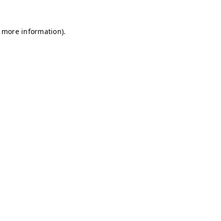
r more information)
.