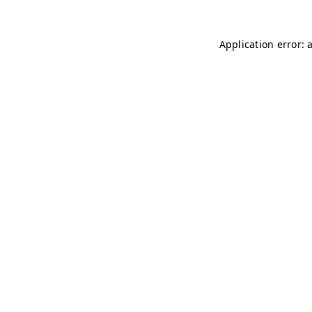
Application error: 