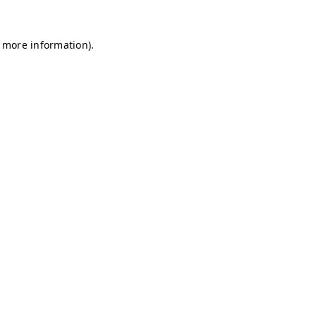
r more information)
.