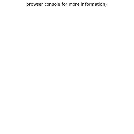
browser console for more information)
.