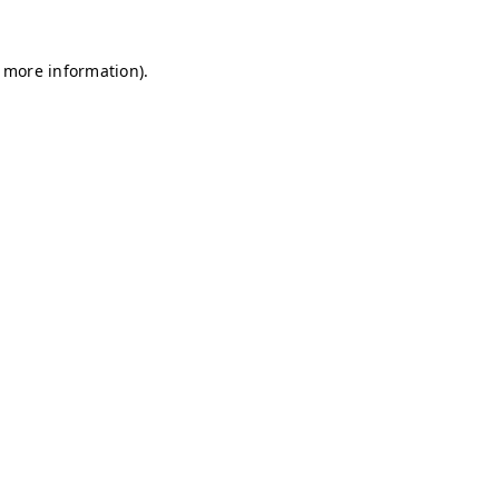
r more information)
.