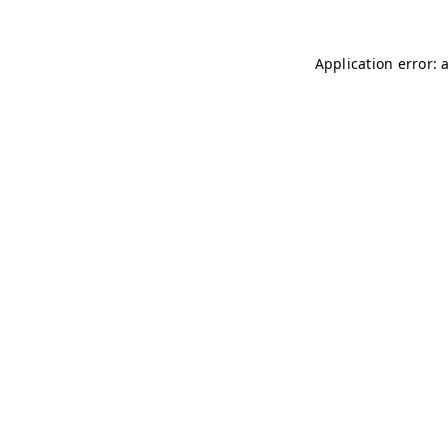
Application error: 