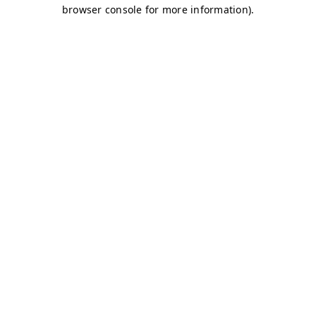
browser console for more information)
.