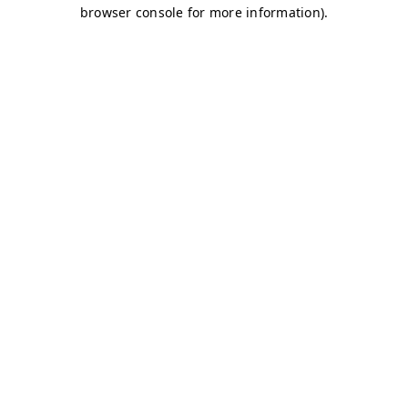
browser console for more information)
.