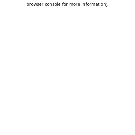
browser console for more information)
.