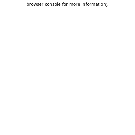
browser console for more information)
.