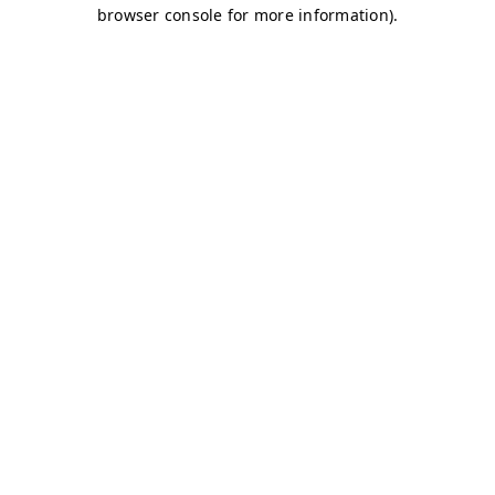
browser console for more information)
.