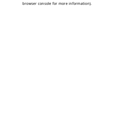
browser console for more information)
.