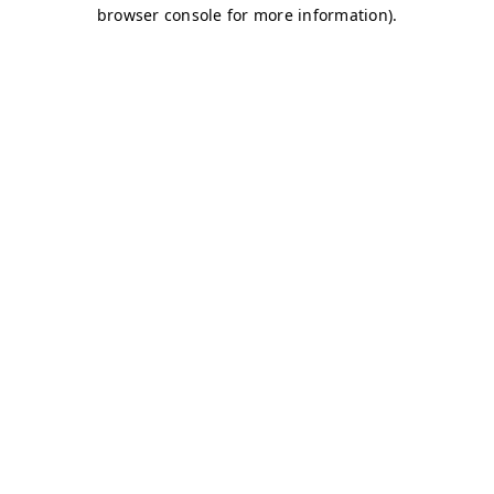
browser console for more information)
.