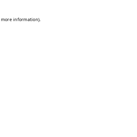
r more information)
.