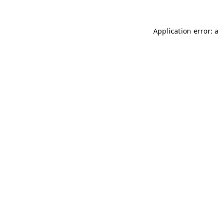
Application error: 