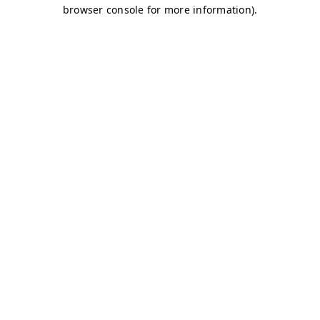
browser console for more information)
.