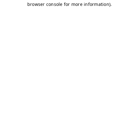
browser console for more information)
.