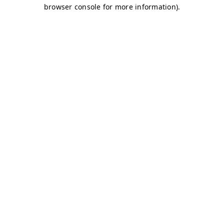
browser console for more information)
.