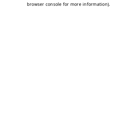
browser console for more information)
.