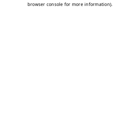
browser console for more information)
.