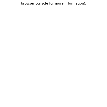
browser console for more information)
.