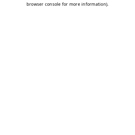
browser console for more information)
.