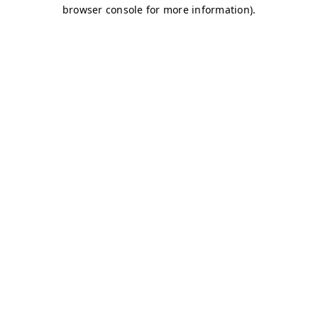
browser console for more information)
.