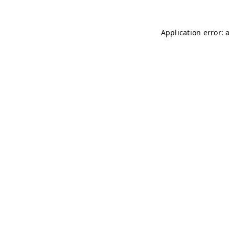
Application error: 