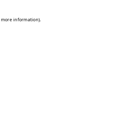
r more information)
.