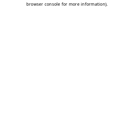
browser console for more information)
.