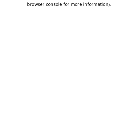
browser console for more information)
.