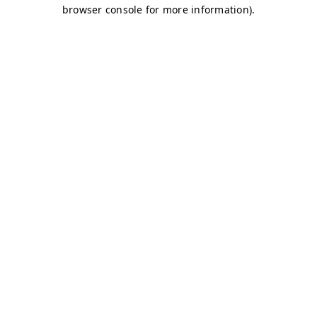
browser console for more information)
.