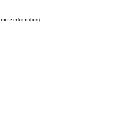
r more information)
.