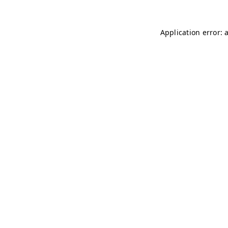
Application error: 