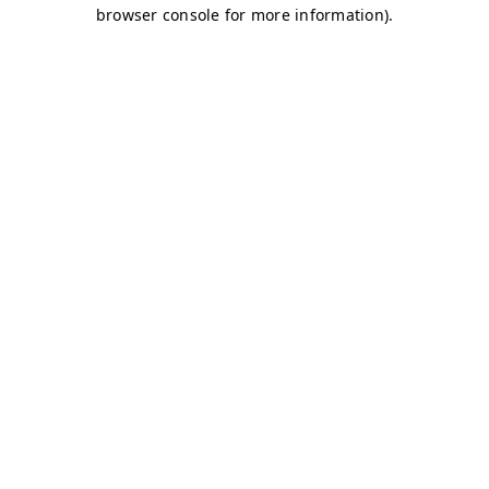
browser console for more information)
.