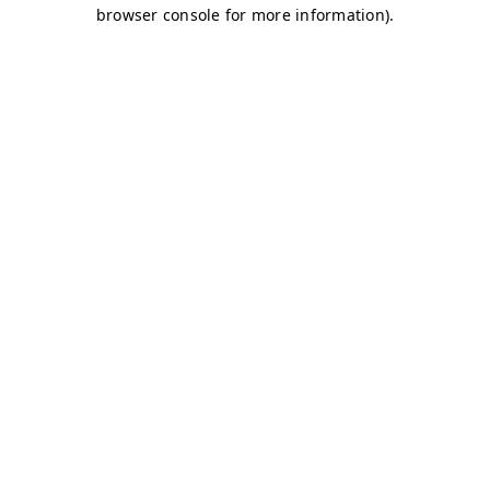
browser console for more information)
.