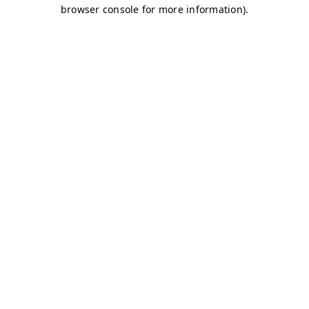
browser console for more information)
.