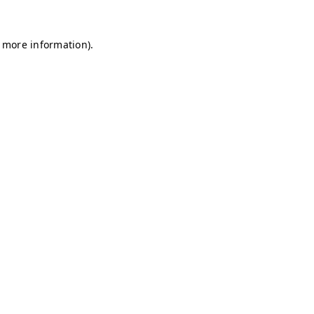
r more information)
.