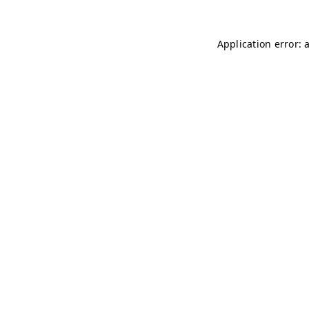
Application error: 