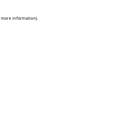
r more information)
.