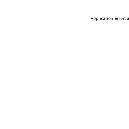
Application error: 