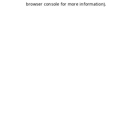
browser console for more information)
.