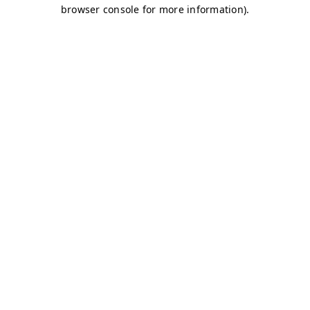
browser console for more information)
.