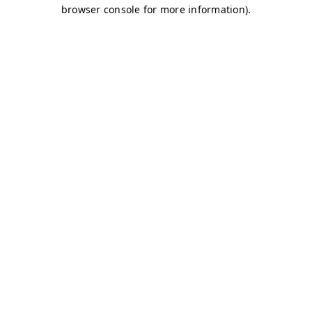
browser console for more information)
.