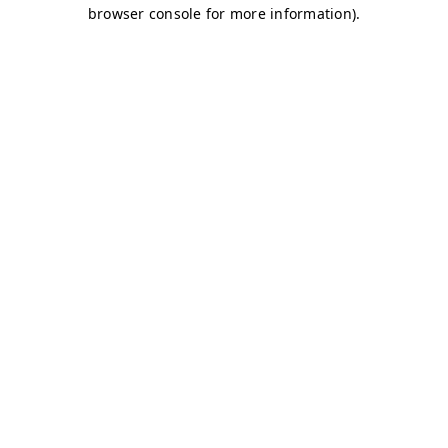
browser console for more information)
.